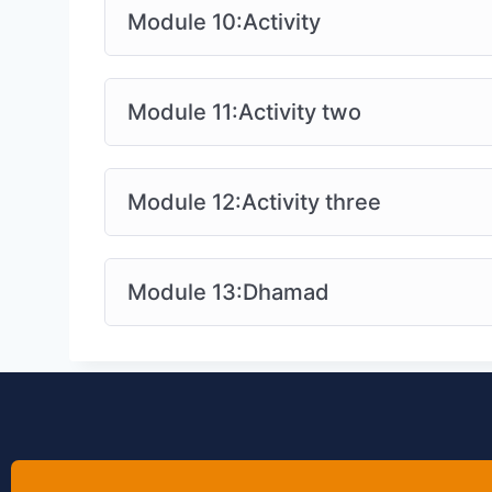
Module 10:Activity
Module 11:Activity two
Module 12:Activity three
Module 13:Dhamad