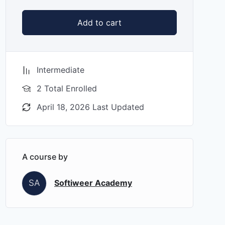
Add to cart
Intermediate
2 Total Enrolled
April 18, 2026 Last Updated
A course by
SA
Softiweer Academy