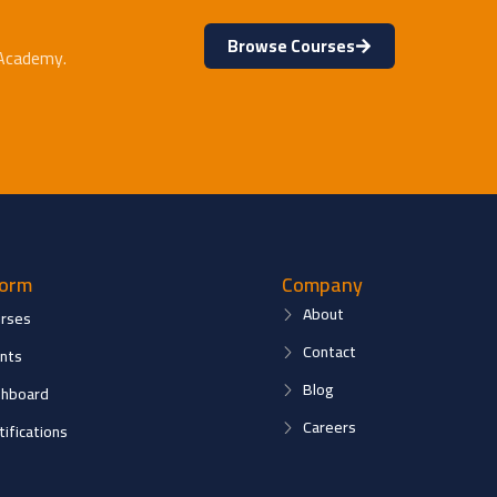
Browse Courses
 Academy.
form
Company
About
rses
Contact
nts
Blog
hboard
Careers
tifications