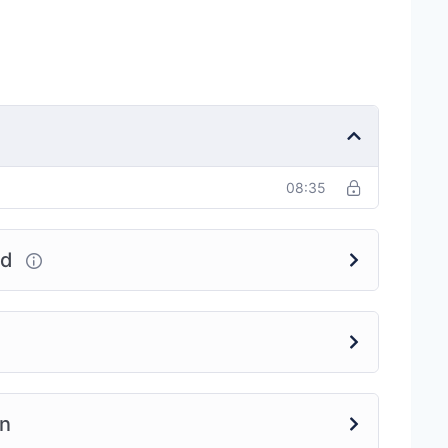
08:35
ed
on