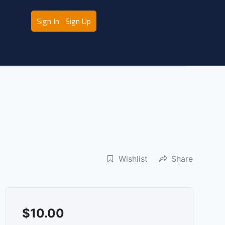
Sign In
Sign Up
Wishlist
Share
$
10.00