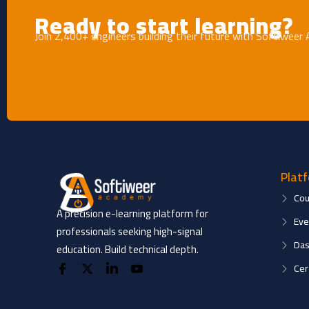
Ready to start learning?
Join 2,400+ engineers building their future with Softiweer
Plat
Cou
A precision e-learning platform for
Eve
professionals seeking high-signal
Das
education. Build technical depth.
Cer