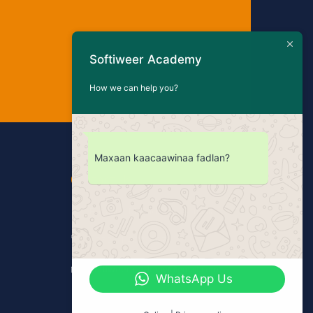
Softiweer Academy
How we can help you?
Maxaan kaacaawinaa fadlan?
Contact Us
Bakaaro, Mogadishu - Somalia
+252 61 4886667
softiweeracademy@gmail.com
WhatsApp Us