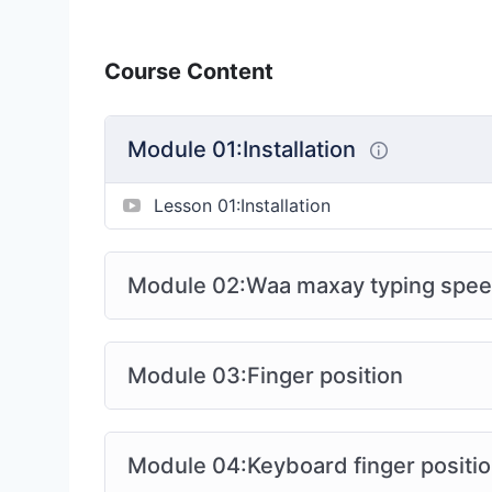
Course Content
Module 01:Installation
Lesson 01:Installation
Module 02:Waa maxay typing spe
Module 03:Finger position
Module 04:Keyboard finger positi