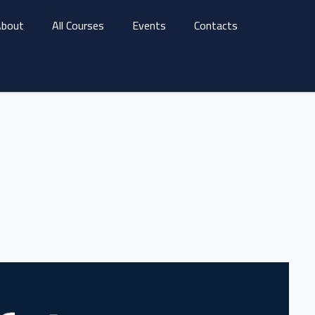
bout
All Courses
Events
Contacts