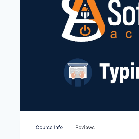
Course Info
Reviews