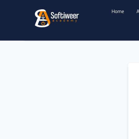
Home
A