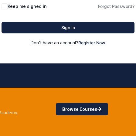
Keep me signed in
Forgot Password?
Sign In
Don't have an account?
Register Now
Browse Courses
 Academy.