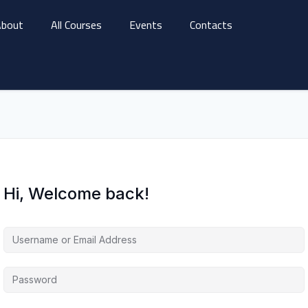
bout
All Courses
Events
Contacts
Hi, Welcome back!