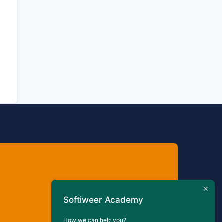
Softiweer Academy
How we can help you?