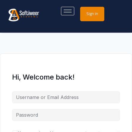
Sign In
Hi, Welcome back!