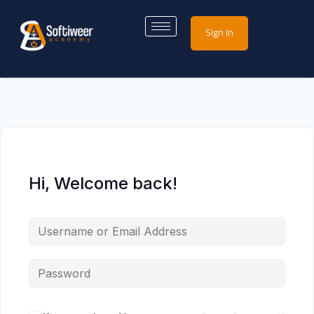
Sign In
Hi, Welcome back!