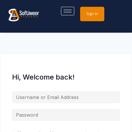
Sign In
Hi, Welcome back!