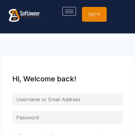
Sign In
Hi, Welcome back!