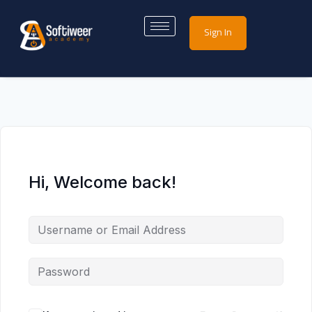
Sign In
Hi, Welcome back!