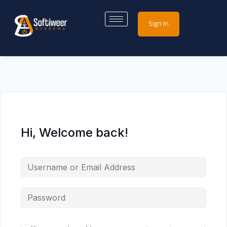
Sign In
Hi, Welcome back!