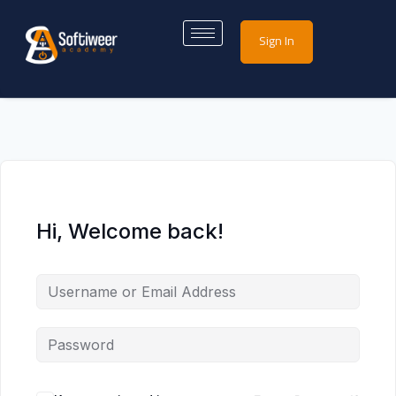
Sign In
Hi, Welcome back!