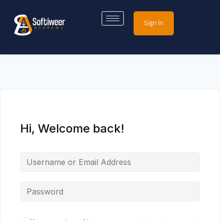
Sign In
Hi, Welcome back!